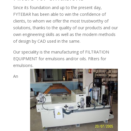
Since its foundation and up to the present day,
FYTEBAR has been able to win the confidence of
clients, to whom we offer the most trustworthy of
solutions, thanks to the quality of our products and our
own engineering skills as well as the modern methods
of design by CAD used in the same.
Our speciality is the manufacturing of FILTRATION
EQUIPMENT for emulsions and/or oils. Filters for
emulsions.
An