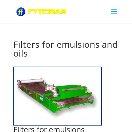
Filters for emulsions and
oils
Filters for emulsions