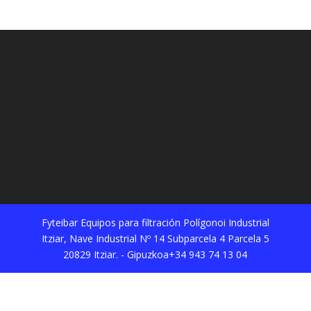
Fyteibar Equipos para filtración Polígonoi Industrial
Itziar, Nave Industrial Nº 14 Subparcela 4 Parcela 5
20829 Itziar. - Gipuzkoa+34 943 74 13 04