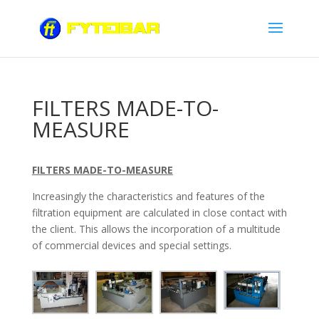
FILTERS MADE-TO-
MEASURE
FILTERS MADE-TO-MEASURE
Increasingly the characteristics and features of the
filtration equipment are calculated in close contact with
the client. This allows the incorporation of a multitude
of commercial devices and special settings.